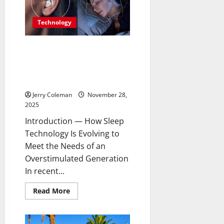
Capital
Is
Becoming
Technology
Europe’s
Most
Underrated
Travel
Are Noise-Cancelling Sleep
Destination
Buds the Next Big Consumer
Tech Trend? A Look at Their
Benefits and Limitations
Jerry Coleman
November 28,
2025
Introduction — How Sleep
Technology Is Evolving to
Meet the Needs of an
Overstimulated Generation
In recent...
Read
Read More
more
about
Are
Noise-