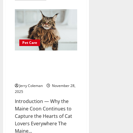
about
Why
Coastal
Condominiums
Are
Becoming
the
Fastest-
Growing
Investment
Pet Care
Choice
for
Remote
Workers
The Growing Popularity of the
Maine Coon: Care, Personality,
and What New Owners Should
Expect
Jerry Coleman
November 28,
2025
Introduction — Why the
Maine Coon Continues to
Capture the Hearts of Cat
Lovers Everywhere The
Maine...