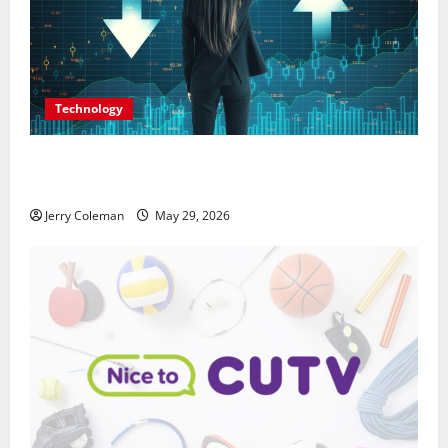
Technology
Why Interest in Anonymous Online Marketplaces
Continues to Grow in 2026
Jerry Coleman
May 29, 2026