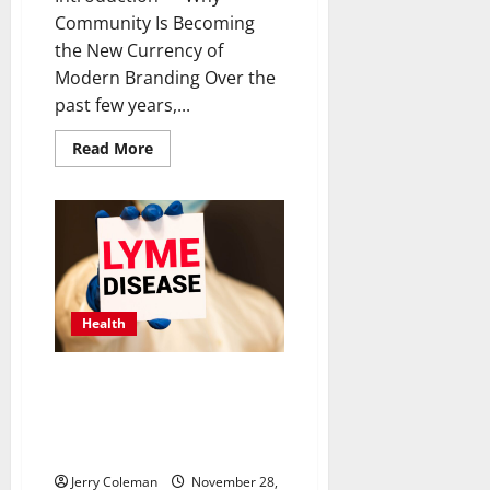
Community Is Becoming
the New Currency of
Modern Branding Over the
past few years,...
Read
Read More
more
about
How
Community-
Led
Branding
Is
Transforming
Customer
Loyalty
in
Health
2025
Understanding Lyme Disease:
Early Symptoms, Effective
Treatments, and Prevention
Tips for Outdoor Enthusiasts
Jerry Coleman
November 28,