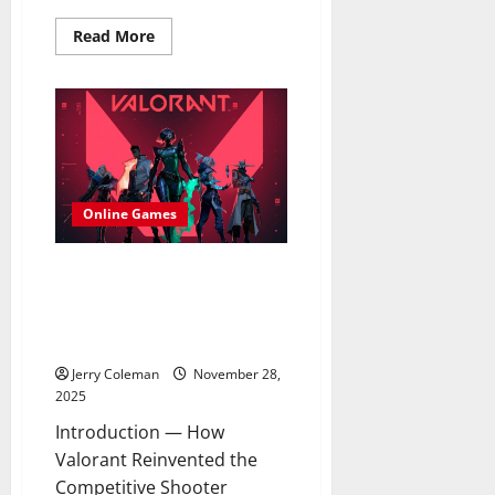
Read
Read More
more
about
The
Growing
Popularity
of
the
Maine
Coon:
Care,
Personality,
Online Games
and
What
New
Owners
Review: Why “Valorant”
Should
Continues to Dominate the
Expect
Competitive FPS Scene and
What Keeps Players Returning
Jerry Coleman
November 28,
2025
Introduction — How
Valorant Reinvented the
Competitive Shooter