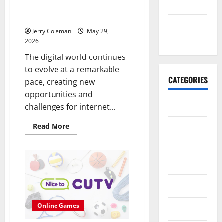
May 2026
Online Marketplaces Continues
to Grow in 2026
November
Jerry Coleman
May 29,
2025
2026
The digital world continues
to evolve at a remarkable
CATEGORIES
pace, creating new
opportunities and
Business
challenges for internet...
Read
Read More
E-
more
commerce
about
Why
Interest
in
Finance
Anonymous
Online
Marketplaces
Health
Continues
to
Grow
Online Games
Marketing
in
2026