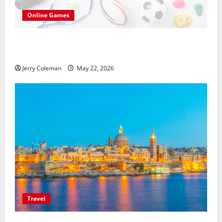
Online Games
씨유티비를 통한 무료 스포츠중계의 매력: 해외와
국내 사례 비교
Jerry Coleman
May 22, 2026
Travel