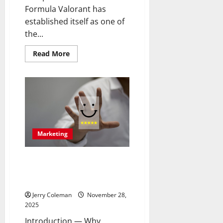
Formula Valorant has
established itself as one of
the...
Read
Read More
more
about
Review:
Why
“Valorant”
Continues
to
Dominate
the
Competitive
FPS
Marketing
Scene
and
What
Keeps
How Community-Led Branding
Players
Is Transforming Customer
Returning
Loyalty in 2025
Jerry Coleman
November 28,
2025
Introduction — Why