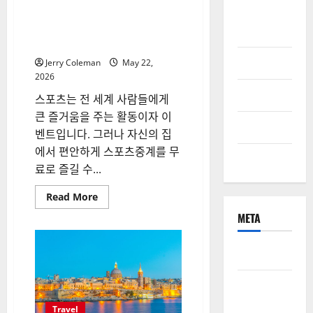
Online
씨유티비를 통한 무료 스포츠중
계의 매력: 해외와 국내 사례 비
Games
교
Pet Care
Jerry Coleman
May 22,
2026
Property
스포츠는 전 세계 사람들에게
큰 즐거움을 주는 활동이자 이
Technology
벤트입니다. 그러나 자신의 집
에서 편안하게 스포츠중계를 무
Travel
료로 즐길 수...
Read
Read More
more
about
META
씨
유
티
Log in
비
를
통
Entries
한
무
feed
료
Travel