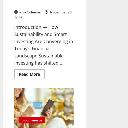
Conscious Investors
Jerry Coleman
November 28,
2025
Introduction — How
Sustainability and Smart
Investing Are Converging in
Today’s Financial
Landscape Sustainable
investing has shifted...
Read
Read More
more
about
Why
Green
Bonds
Are
Becoming
the
Most
Popular
Ethical
E-commerce
Investment
Choice