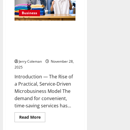
Marketplaces:
Why
More
Business
Shoppers
Are
Turning
to
How Home-Based Laundry Pick-
Trusted
Up and Delivery Services
E-
Gift
Became a Top Low-Cost
Card
Microbusiness for First-Time
Platforms
for
Entrepreneurs
Deals
and
Jerry Coleman
November 28,
Instant
2025
Delivery
Introduction — The Rise of
a Practical, Service-Driven
Microbusiness Model The
demand for convenient,
time-saving services has...
Read
Read More
more
Business
about
How