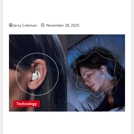
Exploring Valletta, Malta: Why This Historic Capital
Is Becoming Europe’s Most Underrated Travel
Destination
Jerry Coleman
November 28, 2025
Technology
Are Noise-Cancelling Sleep Buds the Next Big
Consumer Tech Trend? A Look at Their Benefits and