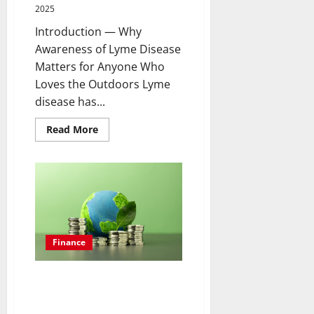
2025
Introduction — Why
Awareness of Lyme Disease
Matters for Anyone Who
Loves the Outdoors Lyme
disease has...
Read
Read More
more
about
Understanding
Lyme
Disease:
Early
Symptoms,
Effective
Treatments,
and
Prevention
Finance
Tips
for
Outdoor
Enthusiasts
Why Green Bonds Are Becoming
the Most Popular Ethical
Investment Choice for Eco-