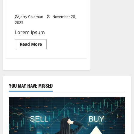
Home-
Based
Hello World
Laundry
Pick-
Jerry Coleman
November 28,
Up
2025
and
Delivery
Lorem Ipsum
Services
Became
a
Read
Read More
Top
more
Low-
about
Cost
Hello
Microbusiness
World
for
First-
Time
Entrepreneurs
YOU MAY HAVE MISSED