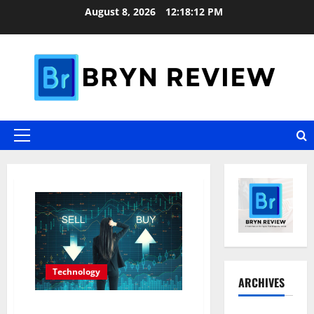
Skip
August 8, 2026
12:18:13 PM
to
content
Primary
Menu
Blog
Technology
ARCHIVES
Why Interest in Anonymous