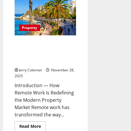
Cancelling
Sleep
Buds
the
Next
Big
Consumer
Property
Tech
Trend?
A
Look
Why Coastal Condominiums Are
at
Becoming the Fastest-Growing
Their
Benefits
Investment Choice for Remote
and
Workers
Limitations
Jerry Coleman
November 28,
2025
Introduction — How
Remote Work Is Redefining
the Modern Property
Market Remote work has
transformed the way...
Read
Read More
more