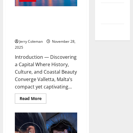
스
포
츠
Comments
중
Exploring Valletta, Malta: Why
feed
계
This Historic Capital Is
의
매
Becoming Europe’s Most
력:
WordPress.org
Underrated Travel Destination
해
외
Jerry Coleman
November 28,
와
국
2025
내
사
Introduction — Discovering
례
비
a Capital Where History,
교
Culture, and Coastal Beauty
Converge Valletta, Malta’s
compact yet captivating...
Read
Read More
more
about
Exploring
Valletta,
Malta:
Why
This
Historic