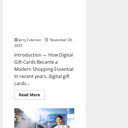
for
Eco-
The Rise of Digital Gift Card
Conscious
Marketplaces: Why More
Investors
Shoppers Are Turning to
Trusted E-Gift Card Platforms
for Deals and Instant Delivery
Jerry Coleman
November 28,
2025
Introduction — How Digital
Gift Cards Became a
Modern Shopping Essential
In recent years, digital gift
cards...
Read
Read More
more
about
The
Rise
of
Digital
Gift
Card