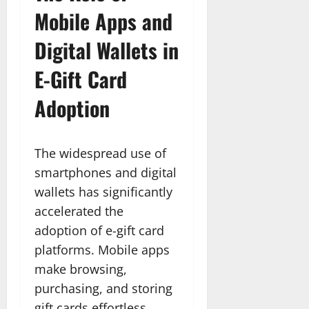
Mobile Apps and
Digital Wallets in
E-Gift Card
Adoption
The widespread use of
smartphones and digital
wallets has significantly
accelerated the
adoption of e-gift card
platforms. Mobile apps
make browsing,
purchasing, and storing
gift cards effortless,