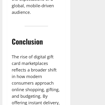
global, mobile-driven
audience.
Conclusion
The rise of digital gift
card marketplaces
reflects a broader shift
in how modern
consumers approach
online shopping, gifting,
and budgeting. By
offering instant delivery,