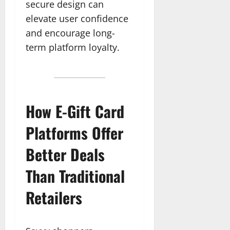
secure design can
elevate user confidence
and encourage long-
term platform loyalty.
How E-Gift Card
Platforms Offer
Better Deals
Than Traditional
Retailers