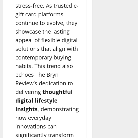
stress-free. As trusted e-
gift card platforms
continue to evolve, they
showcase the lasting
appeal of flexible digital
solutions that align with
contemporary buying
habits. This trend also
echoes The Bryn
Review’s dedication to
delivering
thoughtful
digital lifestyle
insights
, demonstrating
how everyday
innovations can
significantly transform