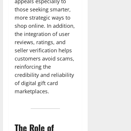
appeals especially to
those seeking smarter,
more strategic ways to
shop online. In addition,
the integration of user
reviews, ratings, and
seller verification helps
customers avoid scams,
reinforcing the
credibility and reliability
of digital gift card
marketplaces.
The Role of