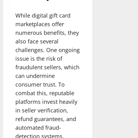
While digital gift card
marketplaces offer
numerous benefits, they
also face several
challenges. One ongoing
issue is the risk of
fraudulent sellers, which
can undermine
consumer trust. To
combat this, reputable
platforms invest heavily
in seller verification,
refund guarantees, and
automated fraud-
detection systems.