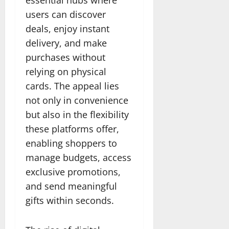
users can discover
deals, enjoy instant
delivery, and make
purchases without
relying on physical
cards. The appeal lies
not only in convenience
but also in the flexibility
these platforms offer,
enabling shoppers to
manage budgets, access
exclusive promotions,
and send meaningful
gifts within seconds.