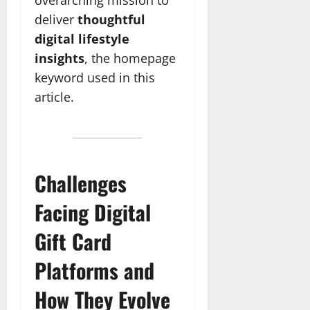
deliver
thoughtful
digital lifestyle
insights
, the homepage
keyword used in this
article.
Challenges
Facing Digital
Gift Card
Platforms and
How They Evolve