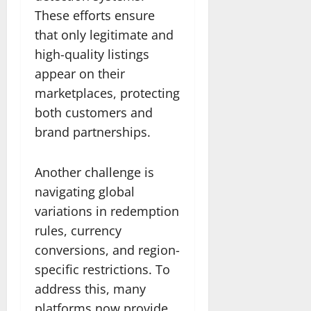
These efforts ensure
that only legitimate and
high-quality listings
appear on their
marketplaces, protecting
both customers and
brand partnerships.
Another challenge is
navigating global
variations in redemption
rules, currency
conversions, and region-
specific restrictions. To
address this, many
platforms now provide