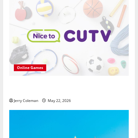
Online Games
씨유티비를 통한 무료 스포츠중계의 매력: 해외와
국내 사례 비교
Jerry Coleman
May 22, 2026