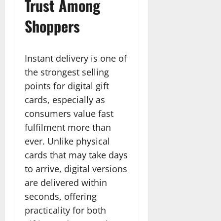
Trust Among
Shoppers
Instant delivery is one of
the strongest selling
points for digital gift
cards, especially as
consumers value fast
fulfilment more than
ever. Unlike physical
cards that may take days
to arrive, digital versions
are delivered within
seconds, offering
practicality for both