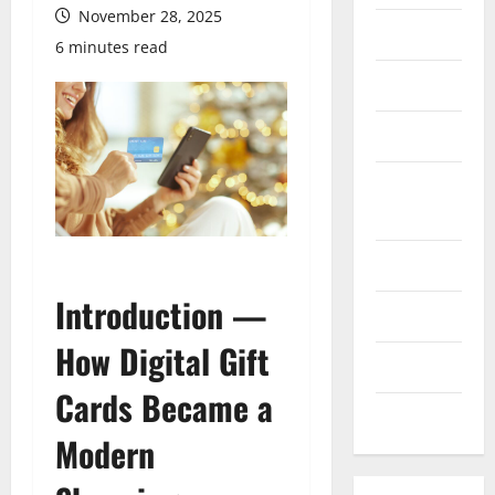
November 28, 2025
Finance
6 minutes read
Health
Marketing
Online
Games
Pet Care
Introduction —
Property
How Digital Gift
Technology
Cards Became a
Travel
Modern