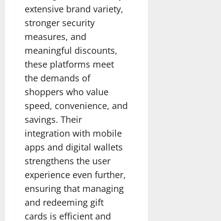
extensive brand variety,
stronger security
measures, and
meaningful discounts,
these platforms meet
the demands of
shoppers who value
speed, convenience, and
savings. Their
integration with mobile
apps and digital wallets
strengthens the user
experience even further,
ensuring that managing
and redeeming gift
cards is efficient and