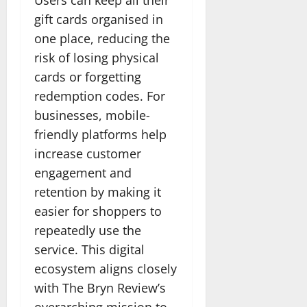
gift cards organised in
one place, reducing the
risk of losing physical
cards or forgetting
redemption codes. For
businesses, mobile-
friendly platforms help
increase customer
engagement and
retention by making it
easier for shoppers to
repeatedly use the
service. This digital
ecosystem aligns closely
with The Bryn Review’s
overarching mission to