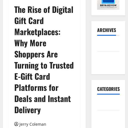
The Rise of Digital
Gift Card
Marketplaces:
ARCHIVES
Why More
May 2026
Shoppers Are
November
Turning to Trusted
2025
E-Gift Card
Platforms for
CATEGORIES
Deals and Instant
Business
Delivery
E-
commerce
Jerry Coleman