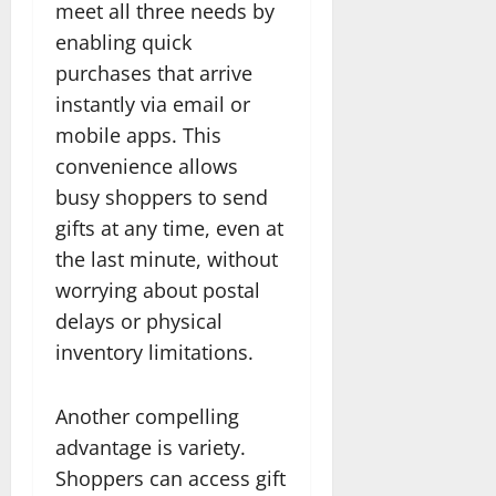
meet all three needs by
enabling quick
purchases that arrive
instantly via email or
mobile apps. This
convenience allows
busy shoppers to send
gifts at any time, even at
the last minute, without
worrying about postal
delays or physical
inventory limitations.
Another compelling
advantage is variety.
Shoppers can access gift