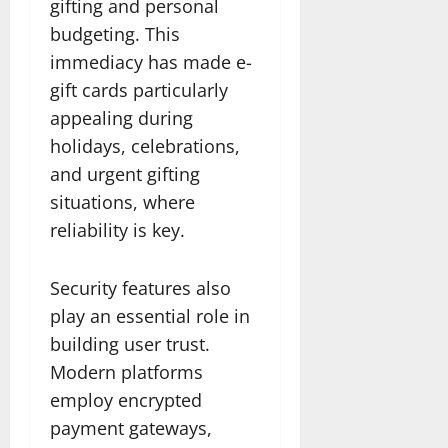
gifting and personal
budgeting. This
immediacy has made e-
gift cards particularly
appealing during
holidays, celebrations,
and urgent gifting
situations, where
reliability is key.
Security features also
play an essential role in
building user trust.
Modern platforms
employ encrypted
payment gateways,