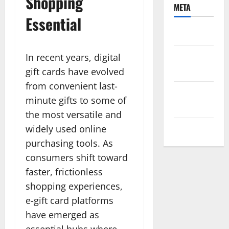
Shopping
META
Essential
Log in
Entries
In recent years, digital
feed
gift cards have evolved
from convenient last-
Comments
minute gifts to some of
feed
the most versatile and
widely used online
WordPress.org
purchasing tools. As
consumers shift toward
faster, frictionless
shopping experiences,
e-gift card platforms
have emerged as
essential hubs where