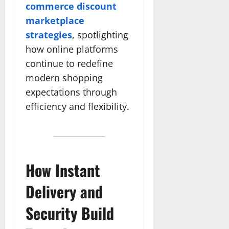
commerce discount
marketplace
strategies
, spotlighting
how online platforms
continue to redefine
modern shopping
expectations through
efficiency and flexibility.
How Instant
Delivery and
Security Build