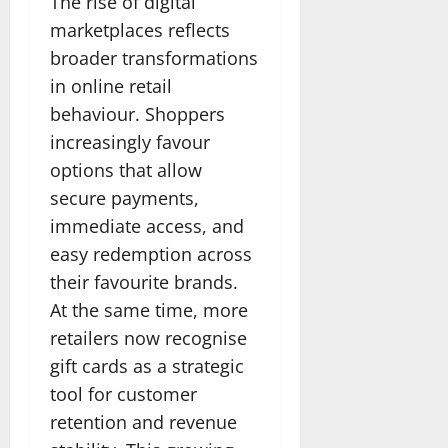
The rise of digital
marketplaces reflects
broader transformations
in online retail
behaviour. Shoppers
increasingly favour
options that allow
secure payments,
immediate access, and
easy redemption across
their favourite brands.
At the same time, more
retailers now recognise
gift cards as a strategic
tool for customer
retention and revenue