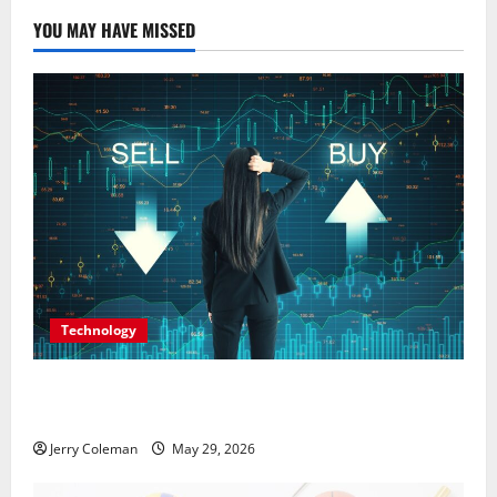
t
YOU MAY HAVE MISSED
i
o
n
Technology
Why Interest in Anonymous Online Marketplaces
Continues to Grow in 2026
Jerry Coleman
May 29, 2026