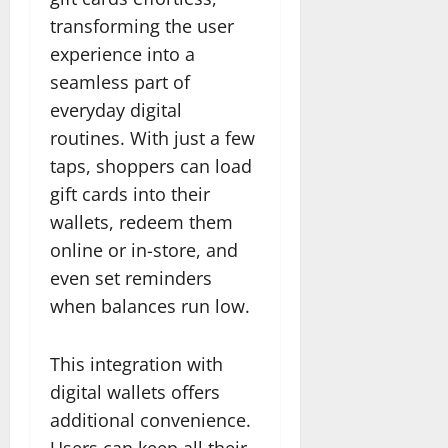
transforming the user
experience into a
seamless part of
everyday digital
routines. With just a few
taps, shoppers can load
gift cards into their
wallets, redeem them
online or in-store, and
even set reminders
when balances run low.
This integration with
digital wallets offers
additional convenience.
Users can keep all their