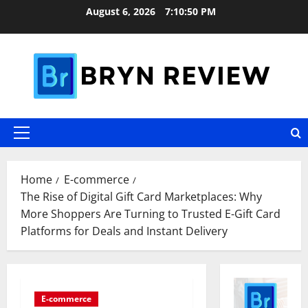
Skip
August 6, 2026
7:10:51 PM
to
content
Primary
Menu
Home
E-commerce
The Rise of Digital Gift Card Marketplaces: Why
More Shoppers Are Turning to Trusted E-Gift Card
Platforms for Deals and Instant Delivery
E-commerce