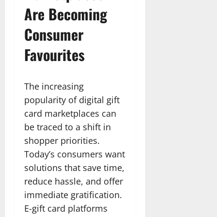
Are Becoming
Consumer
Favourites
The increasing
popularity of digital gift
card marketplaces can
be traced to a shift in
shopper priorities.
Today’s consumers want
solutions that save time,
reduce hassle, and offer
immediate gratification.
E-gift card platforms