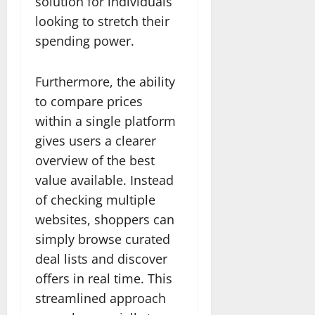
solution for individuals
looking to stretch their
spending power.
Furthermore, the ability
to compare prices
within a single platform
gives users a clearer
overview of the best
value available. Instead
of checking multiple
websites, shoppers can
simply browse curated
deal lists and discover
offers in real time. This
streamlined approach