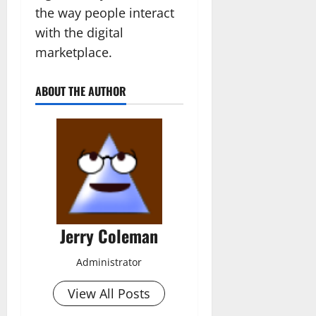
the way people interact
with the digital
marketplace.
ABOUT THE AUTHOR
Jerry Coleman
Administrator
View All Posts