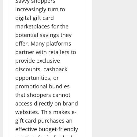
Savvy shoppers
increasingly turn to
digital gift card
marketplaces for the
potential savings they
offer. Many platforms
partner with retailers to
provide exclusive
discounts, cashback
opportunities, or
promotional bundles
that shoppers cannot
access directly on brand
websites. This makes e-
gift card purchases an
effective budget-friendly