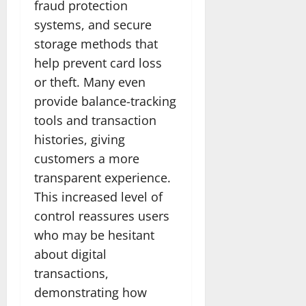
fraud protection
systems, and secure
storage methods that
help prevent card loss
or theft. Many even
provide balance-tracking
tools and transaction
histories, giving
customers a more
transparent experience.
This increased level of
control reassures users
who may be hesitant
about digital
transactions,
demonstrating how