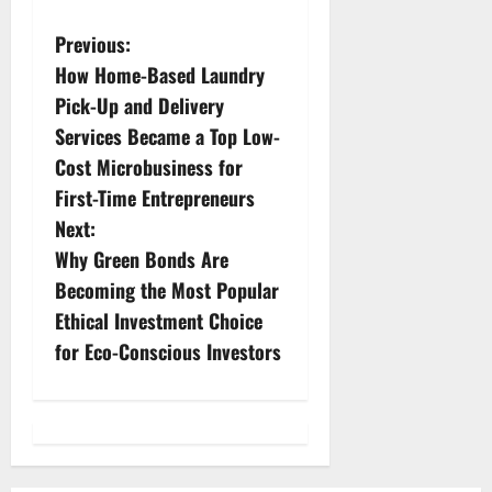
P
Previous:
How Home-Based Laundry
o
Pick-Up and Delivery
s
Services Became a Top Low-
Cost Microbusiness for
t
First-Time Entrepreneurs
n
Next:
Why Green Bonds Are
a
Becoming the Most Popular
v
Ethical Investment Choice
for Eco-Conscious Investors
i
g
a