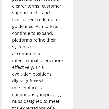
clearer terms, customer
support tools, and
transparent redemption
guidelines. As markets
continue to expand,
platforms refine their
systems to
accommodate
international users more
effectively. This
evolution positions
digital gift card
marketplaces as
continuously improving
hubs designed to meet
the expectations of a