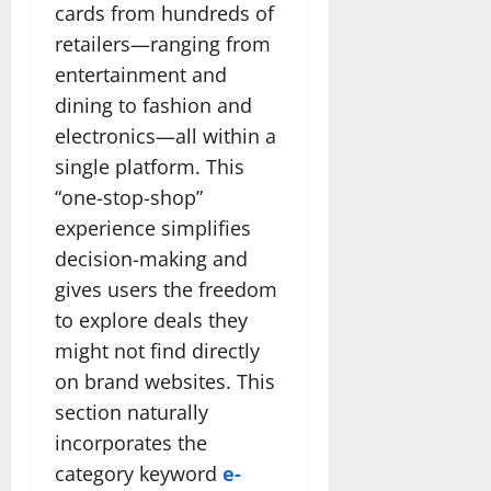
cards from hundreds of
retailers—ranging from
entertainment and
dining to fashion and
electronics—all within a
single platform. This
“one-stop-shop”
experience simplifies
decision-making and
gives users the freedom
to explore deals they
might not find directly
on brand websites. This
section naturally
incorporates the
category keyword
e-