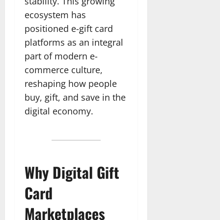
stability. This growing
ecosystem has
positioned e-gift card
platforms as an integral
part of modern e-
commerce culture,
reshaping how people
buy, gift, and save in the
digital economy.
Why Digital Gift
Card
Marketplaces