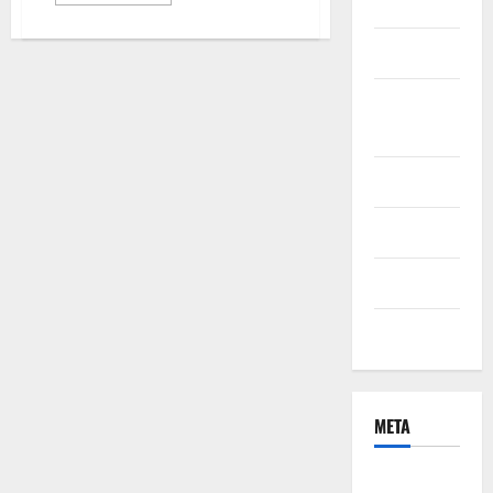
Health
more
about
Why
Green
Marketing
Bonds
Are
Becoming
Online
the
Most
Games
Popular
Ethical
Investment
Pet Care
Choice
for
Eco-
Property
Conscious
Investors
Technology
Travel
META
Log in