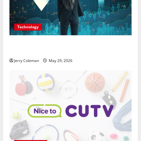
Technology
Why Interest in Anonymous Online Marketplaces
Continues to Grow in 2026
Jerry Coleman
May 29, 2026