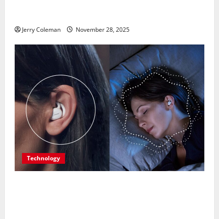
Is Becoming Europe’s Most Underrated Travel
Destination
Jerry Coleman
November 28, 2025
Technology
Are Noise-Cancelling Sleep Buds the Next Big
Consumer Tech Trend? A Look at Their Benefits and
Limitations