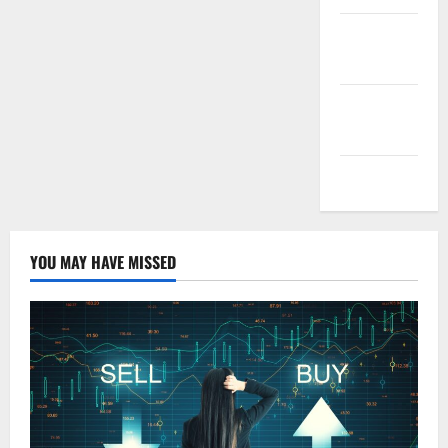
Entries
feed
Comments
feed
WordPress.org
YOU MAY HAVE MISSED