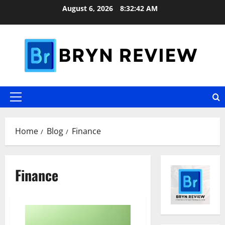
Skip
August 6, 2026
8:32:42 AM
to
content
Primary
Menu
Home
Blog
Finance
Finance