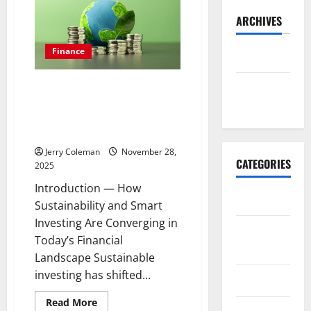
ARCHIVES
Finance
May 2026
Why Green Bonds Are Becoming
November
the Most Popular Ethical
2025
Investment Choice for Eco-
Conscious Investors
Jerry Coleman
November 28,
CATEGORIES
2025
Introduction — How
Business
Sustainability and Smart
Investing Are Converging in
E-
Today’s Financial
commerce
Landscape Sustainable
investing has shifted...
Finance
Read
Read More