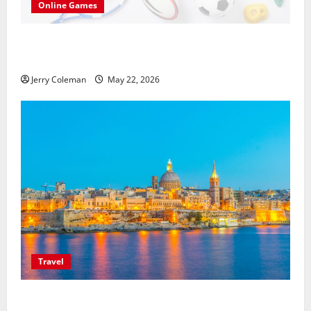
Online Games
씨유티비를 통한 무료 스포츠중계의 매력: 해외와
국내 사례 비교
Jerry Coleman
May 22, 2026
Travel
Exploring Valletta, Malta: Why This Historic Capital