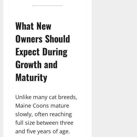
What New
Owners Should
Expect During
Growth and
Maturity
Unlike many cat breeds,
Maine Coons mature
slowly, often reaching
full size between three
and five years of age.