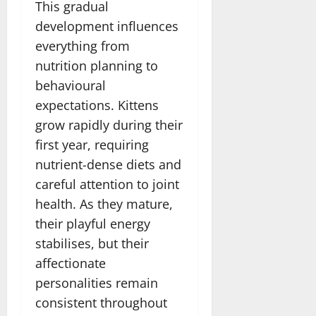
This gradual
development influences
everything from
nutrition planning to
behavioural
expectations. Kittens
grow rapidly during their
first year, requiring
nutrient-dense diets and
careful attention to joint
health. As they mature,
their playful energy
stabilises, but their
affectionate
personalities remain
consistent throughout