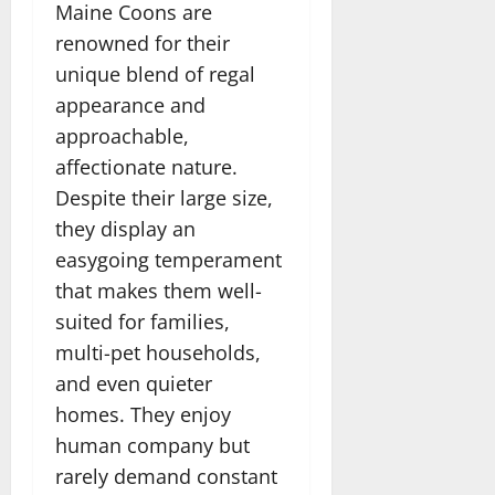
Maine Coons are
renowned for their
unique blend of regal
appearance and
approachable,
affectionate nature.
Despite their large size,
they display an
easygoing temperament
that makes them well-
suited for families,
multi-pet households,
and even quieter
homes. They enjoy
human company but
rarely demand constant