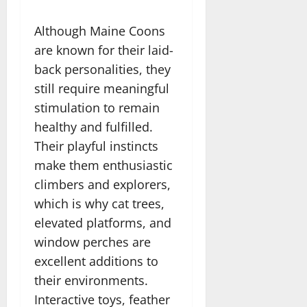
Although Maine Coons
are known for their laid-
back personalities, they
still require meaningful
stimulation to remain
healthy and fulfilled.
Their playful instincts
make them enthusiastic
climbers and explorers,
which is why cat trees,
elevated platforms, and
window perches are
excellent additions to
their environments.
Interactive toys, feather