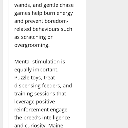
wands, and gentle chase
games help burn energy
and prevent boredom-
related behaviours such
as scratching or
overgrooming.
Mental stimulation is
equally important.
Puzzle toys, treat-
dispensing feeders, and
training sessions that
leverage positive
reinforcement engage
the breed’s intelligence
and curiosity. Maine