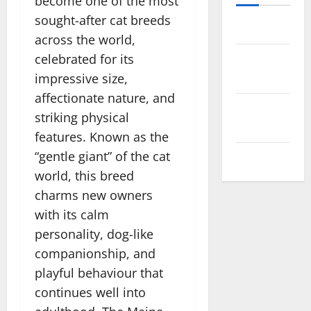
become one of the most
sought-after cat breeds
Log in
across the world,
celebrated for its
Entries
feed
impressive size,
affectionate nature, and
Comments
striking physical
feed
features. Known as the
“gentle giant” of the cat
WordPress.org
world, this breed
charms new owners
with its calm
personality, dog-like
companionship, and
playful behaviour that
continues well into