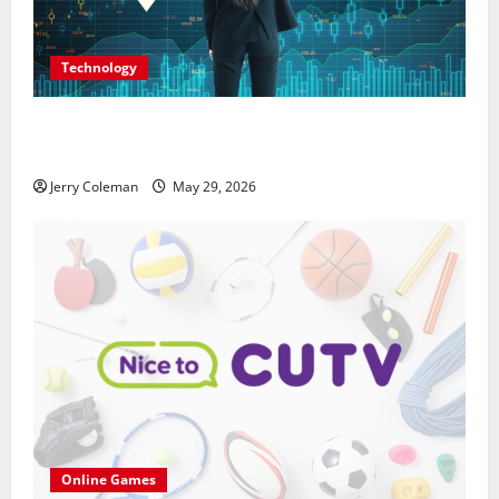
Technology
Why Interest in Anonymous Online Marketplaces
Continues to Grow in 2026
Jerry Coleman
May 29, 2026
Online Games