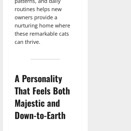
patterns, and daily
routines helps new
owners provide a
nurturing home where
these remarkable cats
can thrive.
A Personality
That Feels Both
Majestic and
Down-to-Earth