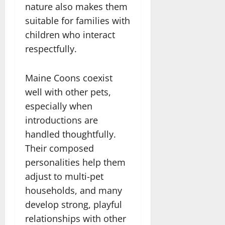
nature also makes them
suitable for families with
children who interact
respectfully.
Maine Coons coexist
well with other pets,
especially when
introductions are
handled thoughtfully.
Their composed
personalities help them
adjust to multi-pet
households, and many
develop strong, playful
relationships with other