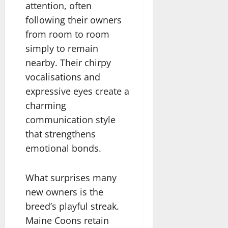
attention, often
following their owners
from room to room
simply to remain
nearby. Their chirpy
vocalisations and
expressive eyes create a
charming
communication style
that strengthens
emotional bonds.
What surprises many
new owners is the
breed’s playful streak.
Maine Coons retain