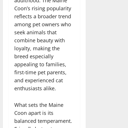
adulthood. The Maine
Coon’s rising popularity
reflects a broader trend
among pet owners who
seek animals that
combine beauty with
loyalty, making the
breed especially
appealing to families,
first-time pet parents,
and experienced cat
enthusiasts alike.
What sets the Maine
Coon apart is its
balanced temperament.