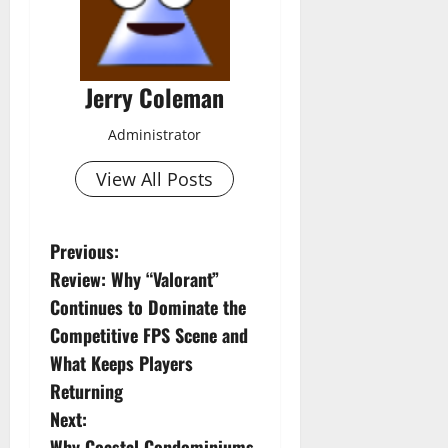
Jerry Coleman
Administrator
View All Posts
P
Previous:
Review: Why “Valorant”
o
Continues to Dominate the
s
Competitive FPS Scene and
What Keeps Players
t
Returning
n
Next:
Why Coastal Condominiums