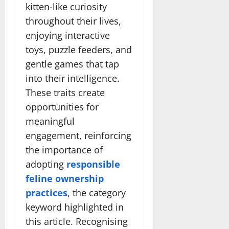
kitten-like curiosity
throughout their lives,
enjoying interactive
toys, puzzle feeders, and
gentle games that tap
into their intelligence.
These traits create
opportunities for
meaningful
engagement, reinforcing
the importance of
adopting
responsible
feline ownership
practices
, the category
keyword highlighted in
this article. Recognising