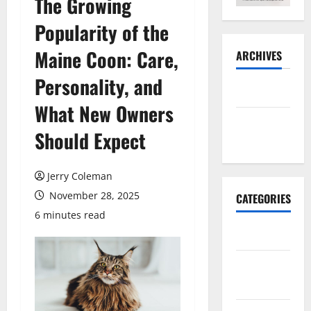
The Growing
Popularity of the
Maine Coon: Care,
ARCHIVES
Personality, and
May 2026
What New Owners
November
Should Expect
2025
Jerry Coleman
November 28, 2025
CATEGORIES
6 minutes read
Business
E-
commerce