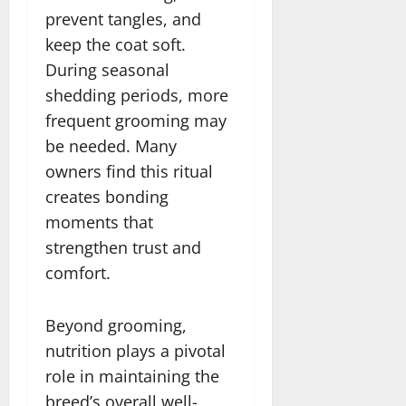
prevent tangles, and
keep the coat soft.
During seasonal
shedding periods, more
frequent grooming may
be needed. Many
owners find this ritual
creates bonding
moments that
strengthen trust and
comfort.
Beyond grooming,
nutrition plays a pivotal
role in maintaining the
breed’s overall well-