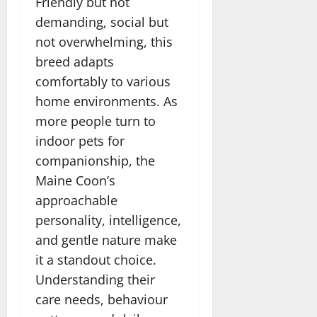
Friendly but not
demanding, social but
not overwhelming, this
breed adapts
comfortably to various
home environments. As
more people turn to
indoor pets for
companionship, the
Maine Coon’s
approachable
personality, intelligence,
and gentle nature make
it a standout choice.
Understanding their
care needs, behaviour