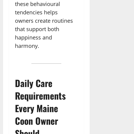
these behavioural
tendencies helps
owners create routines
that support both
happiness and
harmony.
Daily Care
Requirements
Every Maine
Coon Owner
Should