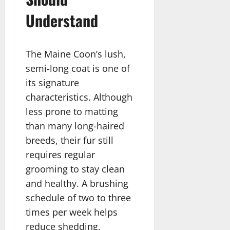
Understand
The Maine Coon’s lush,
semi-long coat is one of
its signature
characteristics. Although
less prone to matting
than many long-haired
breeds, their fur still
requires regular
grooming to stay clean
and healthy. A brushing
schedule of two to three
times per week helps
reduce shedding,