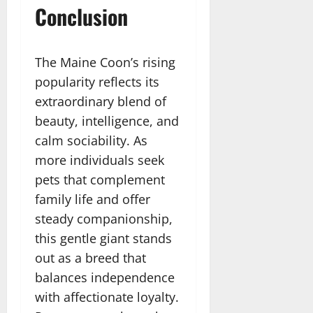
Conclusion
The Maine Coon’s rising
popularity reflects its
extraordinary blend of
beauty, intelligence, and
calm sociability. As
more individuals seek
pets that complement
family life and offer
steady companionship,
this gentle giant stands
out as a breed that
balances independence
with affectionate loyalty.