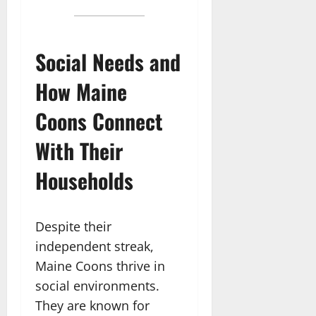
Social Needs and
How Maine
Coons Connect
With Their
Households
Despite their
independent streak,
Maine Coons thrive in
social environments.
They are known for