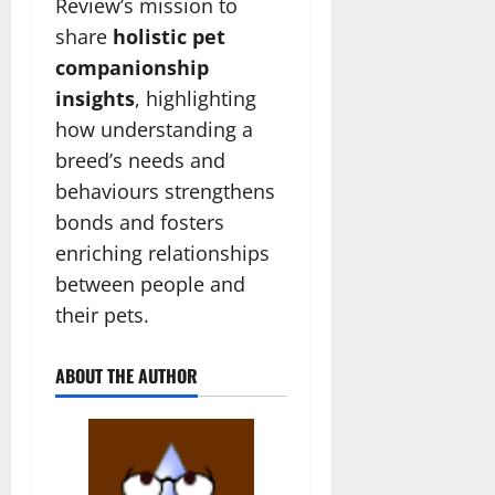
Review’s mission to
share
holistic pet
companionship
insights
, highlighting
how understanding a
breed’s needs and
behaviours strengthens
bonds and fosters
enriching relationships
between people and
their pets.
ABOUT THE AUTHOR