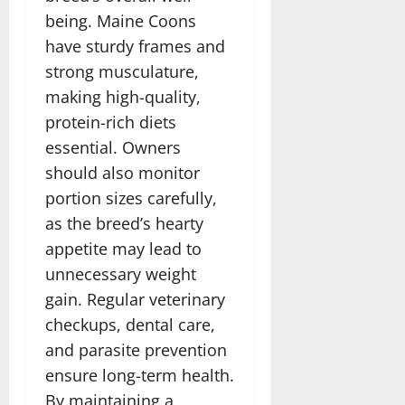
being. Maine Coons
have sturdy frames and
strong musculature,
making high-quality,
protein-rich diets
essential. Owners
should also monitor
portion sizes carefully,
as the breed’s hearty
appetite may lead to
unnecessary weight
gain. Regular veterinary
checkups, dental care,
and parasite prevention
ensure long-term health.
By maintaining a