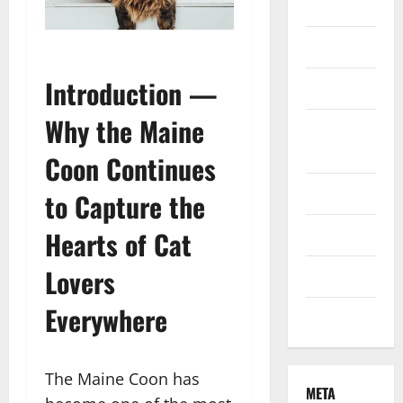
Finance
Health
Introduction —
Marketing
Why the Maine
Online
Games
Coon Continues
Pet Care
to Capture the
Hearts of Cat
Property
Lovers
Technology
Everywhere
Travel
The Maine Coon has
META