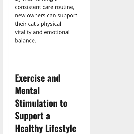
consistent care routine,
new owners can support
their cat’s physical
vitality and emotional
balance.
Exercise and
Mental
Stimulation to
Support a
Healthy Lifestyle