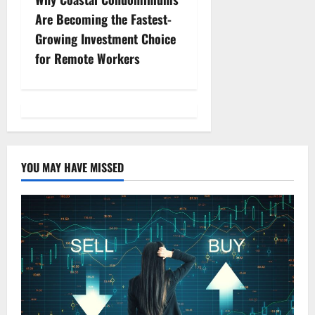
a
Are Becoming the Fastest-
v
Growing Investment Choice
for Remote Workers
i
g
a
t
YOU MAY HAVE MISSED
i
o
n