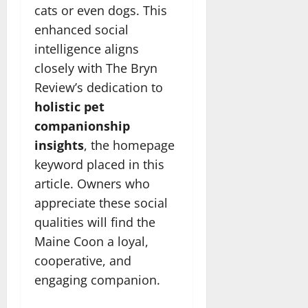
cats or even dogs. This
enhanced social
intelligence aligns
closely with The Bryn
Review’s dedication to
holistic pet
companionship
insights
, the homepage
keyword placed in this
article. Owners who
appreciate these social
qualities will find the
Maine Coon a loyal,
cooperative, and
engaging companion.