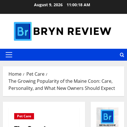
Skip
August 9, 2026
11:00:19 AM
to
content
Primary
Menu
Home
Pet Care
The Growing Popularity of the Maine Coon: Care,
Personality, and What New Owners Should Expect
Pet Care