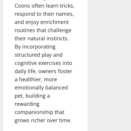
Coons often learn tricks,
respond to their names,
and enjoy enrichment
routines that challenge
their natural instincts.
By incorporating
structured play and
cognitive exercises into
daily life, owners foster
a healthier, more
emotionally balanced
pet, building a
rewarding
companionship that
grows richer over time.