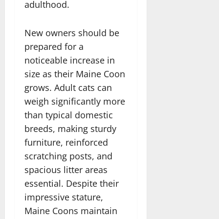
adulthood.
New owners should be
prepared for a
noticeable increase in
size as their Maine Coon
grows. Adult cats can
weigh significantly more
than typical domestic
breeds, making sturdy
furniture, reinforced
scratching posts, and
spacious litter areas
essential. Despite their
impressive stature,
Maine Coons maintain