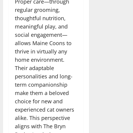
Proper care—through
regular grooming,
thoughtful nutrition,
meaningful play, and
social engagement—
allows Maine Coons to
thrive in virtually any
home environment.
Their adaptable
personalities and long-
term companionship
make them a beloved
choice for new and
experienced cat owners
alike. This perspective
aligns with The Bryn