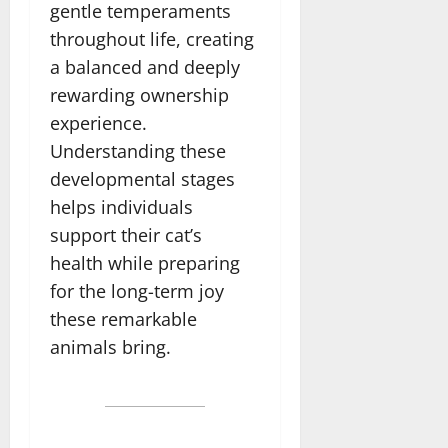
gentle temperaments
throughout life, creating
a balanced and deeply
rewarding ownership
experience.
Understanding these
developmental stages
helps individuals
support their cat’s
health while preparing
for the long-term joy
these remarkable
animals bring.