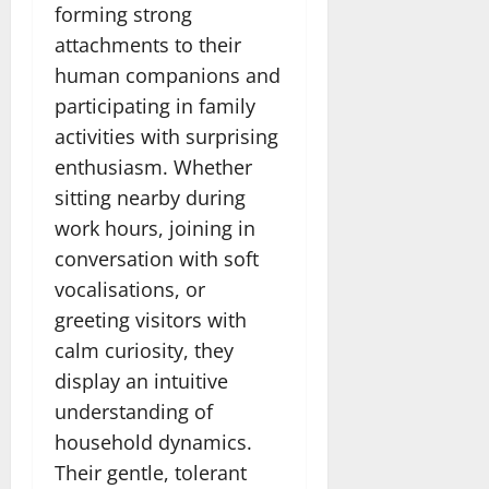
forming strong
attachments to their
human companions and
participating in family
activities with surprising
enthusiasm. Whether
sitting nearby during
work hours, joining in
conversation with soft
vocalisations, or
greeting visitors with
calm curiosity, they
display an intuitive
understanding of
household dynamics.
Their gentle, tolerant