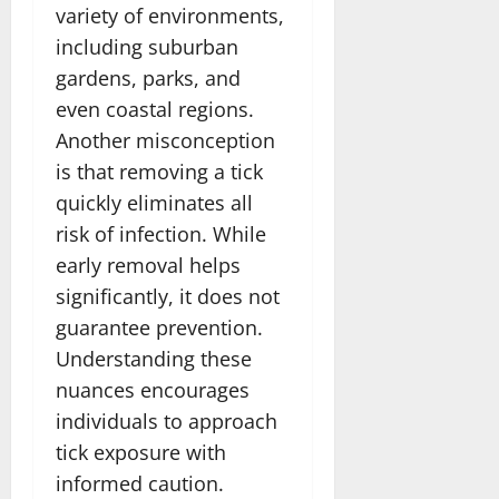
variety of environments,
including suburban
gardens, parks, and
even coastal regions.
Another misconception
is that removing a tick
quickly eliminates all
risk of infection. While
early removal helps
significantly, it does not
guarantee prevention.
Understanding these
nuances encourages
individuals to approach
tick exposure with
informed caution.