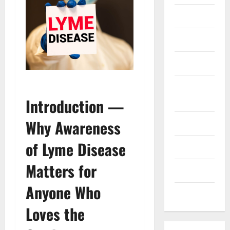
Finance
Health
Marketing
Online
Games
Introduction —
Why Awareness
Pet Care
of Lyme Disease
Property
Matters for
Technology
Anyone Who
Travel
Loves the