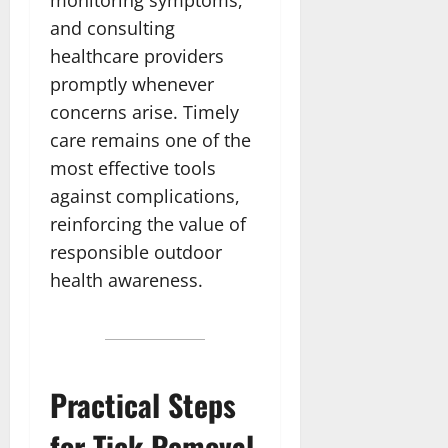
and consulting
healthcare providers
promptly whenever
concerns arise. Timely
care remains one of the
most effective tools
against complications,
reinforcing the value of
responsible outdoor
health awareness.
Practical Steps
for Tick Removal