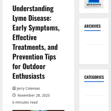
Understanding
Lyme Disease:
Early Symptoms,
ARCHIVES
Effective
May 2026
Treatments, and
November
Prevention Tips
2025
for Outdoor
Enthusiasts
CATEGORIES
Jerry Coleman
Business
November 28, 2025
E-
6 minutes read
commerce