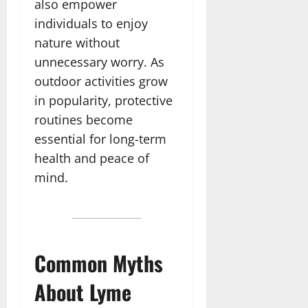
also empower
individuals to enjoy
nature without
unnecessary worry. As
outdoor activities grow
in popularity, protective
routines become
essential for long-term
health and peace of
mind.
Common Myths
About Lyme