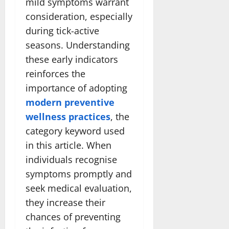
mild symptoms warrant
consideration, especially
during tick-active
seasons. Understanding
these early indicators
reinforces the
importance of adopting
modern preventive
wellness practices
, the
category keyword used
in this article. When
individuals recognise
symptoms promptly and
seek medical evaluation,
they increase their
chances of preventing