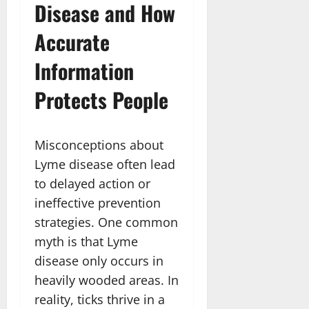
Disease and How
Accurate
Information
Protects People
Misconceptions about
Lyme disease often lead
to delayed action or
ineffective prevention
strategies. One common
myth is that Lyme
disease only occurs in
heavily wooded areas. In
reality, ticks thrive in a