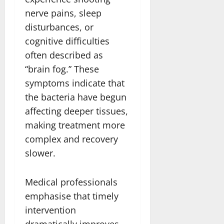
nerve pains, sleep
disturbances, or
cognitive difficulties
often described as
“brain fog.” These
symptoms indicate that
the bacteria have begun
affecting deeper tissues,
making treatment more
complex and recovery
slower.
Medical professionals
emphasise that timely
intervention
dramatically improves