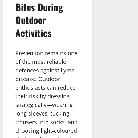
Bites During
Outdoor
Activities
Prevention remains one
of the most reliable
defences against Lyme
disease. Outdoor
enthusiasts can reduce
their risk by dressing
strategically—wearing
long sleeves, tucking
trousers into socks, and
choosing light-coloured