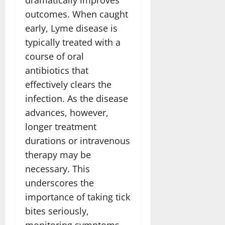
outcomes. When caught
early, Lyme disease is
typically treated with a
course of oral
antibiotics that
effectively clears the
infection. As the disease
advances, however,
longer treatment
durations or intravenous
therapy may be
necessary. This
underscores the
importance of taking tick
bites seriously,
monitoring symptoms,