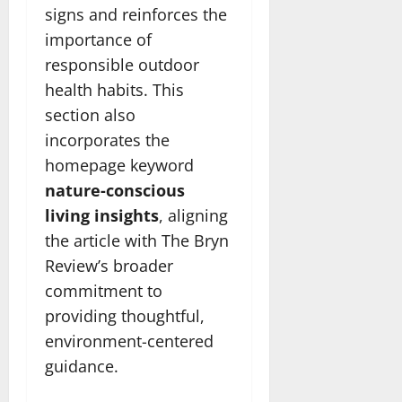
signs and reinforces the
importance of
responsible outdoor
health habits. This
section also
incorporates the
homepage keyword
nature-conscious
living insights
, aligning
the article with The Bryn
Review’s broader
commitment to
providing thoughtful,
environment-centered
guidance.