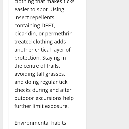
clothing that makes ticks
easier to spot. Using
insect repellents
containing DEET,
picaridin, or permethrin-
treated clothing adds
another critical layer of
protection. Staying in
the centre of trails,
avoiding tall grasses,
and doing regular tick
checks during and after
outdoor excursions help
further limit exposure.
Environmental habits