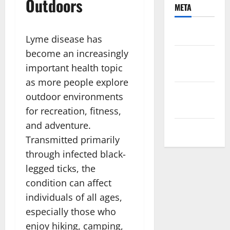
Outdoors
META
Log in
Lyme disease has
become an increasingly
Entries
important health topic
feed
as more people explore
Comments
outdoor environments
feed
for recreation, fitness,
and adventure.
WordPress.org
Transmitted primarily
through infected black-
legged ticks, the
condition can affect
individuals of all ages,
especially those who
enjoy hiking, camping,