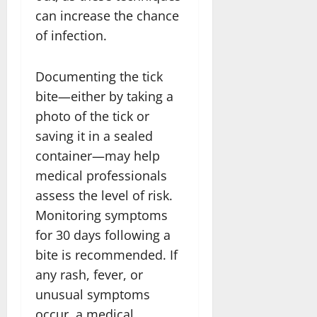
can increase the chance
of infection.
Documenting the tick
bite—either by taking a
photo of the tick or
saving it in a sealed
container—may help
medical professionals
assess the level of risk.
Monitoring symptoms
for 30 days following a
bite is recommended. If
any rash, fever, or
unusual symptoms
occur, a medical