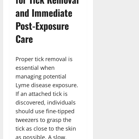
and Immediate
Post-Exposure
Care
Proper tick removal is
essential when
managing potential
Lyme disease exposure.
If an attached tick is
discovered, individuals
should use fine-tipped
tweezers to grasp the
tick as close to the skin
as possible. A slow,