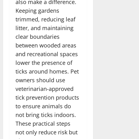
also make a difference.
Keeping gardens
trimmed, reducing leaf
litter, and maintaining
clear boundaries
between wooded areas
and recreational spaces
lower the presence of
ticks around homes. Pet
owners should use
veterinarian-approved
tick prevention products
to ensure animals do
not bring ticks indoors.
These practical steps
not only reduce risk but