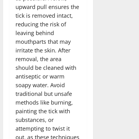
upward pull ensures the
tick is removed intact,
reducing the risk of
leaving behind
mouthparts that may
irritate the skin. After
removal, the area
should be cleaned with
antiseptic or warm
soapy water. Avoid
traditional but unsafe
methods like burning,
painting the tick with
substances, or
attempting to twist it
out, as these techniques