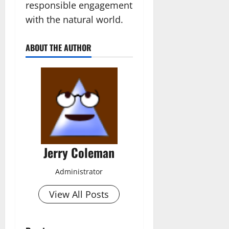
responsible engagement
with the natural world.
ABOUT THE AUTHOR
Jerry Coleman
Administrator
View All Posts