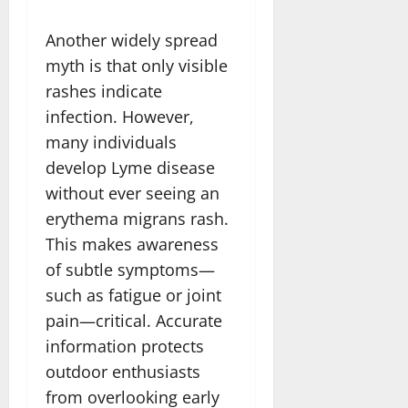
Another widely spread
myth is that only visible
rashes indicate
infection. However,
many individuals
develop Lyme disease
without ever seeing an
erythema migrans rash.
This makes awareness
of subtle symptoms—
such as fatigue or joint
pain—critical. Accurate
information protects
outdoor enthusiasts
from overlooking early