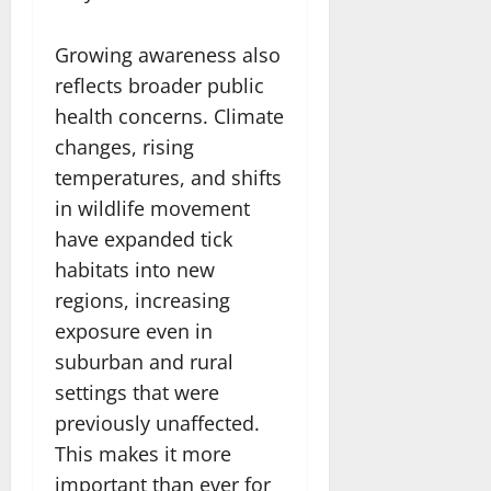
Growing awareness also
reflects broader public
health concerns. Climate
changes, rising
temperatures, and shifts
in wildlife movement
have expanded tick
habitats into new
regions, increasing
exposure even in
suburban and rural
settings that were
previously unaffected.
This makes it more
important than ever for