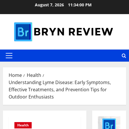
Skip
August 7, 2026
11:34:01 PM
to
content
Primary
Menu
Home
Health
Understanding Lyme Disease: Early Symptoms,
Effective Treatments, and Prevention Tips for
Outdoor Enthusiasts
Health