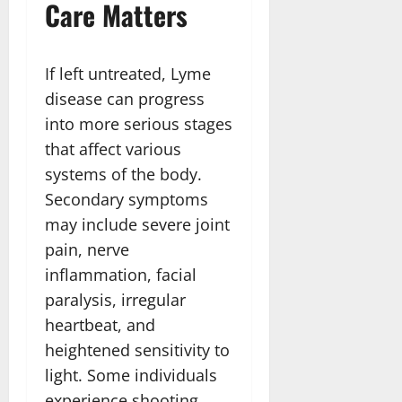
Care Matters
If left untreated, Lyme
disease can progress
into more serious stages
that affect various
systems of the body.
Secondary symptoms
may include severe joint
pain, nerve
inflammation, facial
paralysis, irregular
heartbeat, and
heightened sensitivity to
light. Some individuals
experience shooting