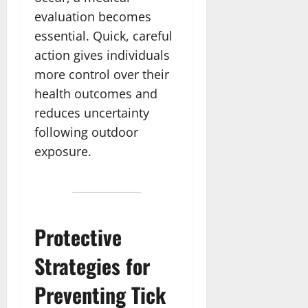
evaluation becomes
essential. Quick, careful
action gives individuals
more control over their
health outcomes and
reduces uncertainty
following outdoor
exposure.
Protective
Strategies for
Preventing Tick