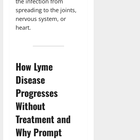
the infection from
spreading to the joints,
nervous system, or
heart.
How Lyme
Disease
Progresses
Without
Treatment and
Why Prompt