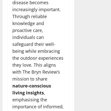
disease becomes
increasingly important.
Through reliable
knowledge and
proactive care,
individuals can
safeguard their well-
being while embracing
the outdoor experiences
they love. This aligns
with The Bryn Review’s
mission to share
nature-conscious
living insights
,
emphasising the
importance of informed,