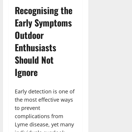
Recognising the
Early Symptoms
Outdoor
Enthusiasts
Should Not
Ignore
Early detection is one of
the most effective ways
to prevent
complications from
Lyme disease, yet many