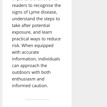
readers to recognise the
signs of Lyme disease,
understand the steps to
take after potential
exposure, and learn
practical ways to reduce
risk. When equipped
with accurate
information, individuals
can approach the
outdoors with both
enthusiasm and
informed caution.