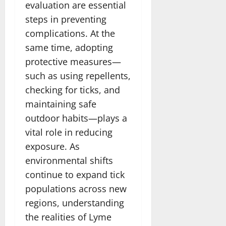
evaluation are essential
steps in preventing
complications. At the
same time, adopting
protective measures—
such as using repellents,
checking for ticks, and
maintaining safe
outdoor habits—plays a
vital role in reducing
exposure. As
environmental shifts
continue to expand tick
populations across new
regions, understanding
the realities of Lyme