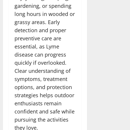
gardening, or spending
long hours in wooded or
grassy areas. Early
detection and proper
preventive care are
essential, as Lyme
disease can progress
quickly if overlooked.
Clear understanding of
symptoms, treatment
options, and protection
strategies helps outdoor
enthusiasts remain
confident and safe while
pursuing the activities
they love.