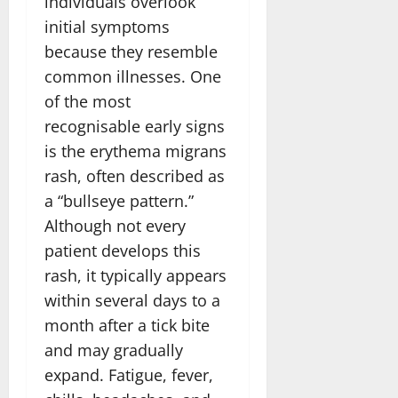
individuals overlook
initial symptoms
because they resemble
common illnesses. One
of the most
recognisable early signs
is the erythema migrans
rash, often described as
a “bullseye pattern.”
Although not every
patient develops this
rash, it typically appears
within several days to a
month after a tick bite
and may gradually
expand. Fatigue, fever,