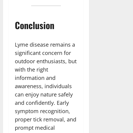
Conclusion
Lyme disease remains a
significant concern for
outdoor enthusiasts, but
with the right
information and
awareness, individuals
can enjoy nature safely
and confidently. Early
symptom recognition,
proper tick removal, and
prompt medical