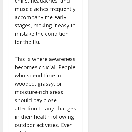
chills, headaches, and
muscle aches frequently
accompany the early
stages, making it easy to
mistake the condition
for the flu.
This is where awareness
becomes crucial. People
who spend time in
wooded, grassy, or
moisture-rich areas
should pay close
attention to any changes
in their health following
outdoor activities. Even