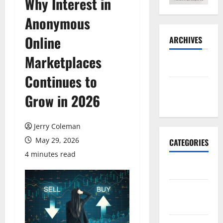
Why Interest in
Anonymous
Online
ARCHIVES
Marketplaces
May 2026
Continues to
November
Grow in 2026
2025
Jerry Coleman
May 29, 2026
CATEGORIES
4 minutes read
Business
E-
commerce