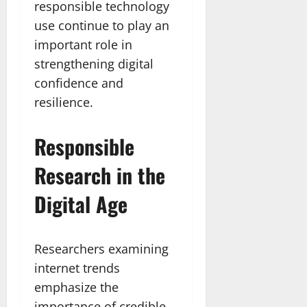
responsible technology
use continue to play an
important role in
strengthening digital
confidence and
resilience.
Responsible
Research in the
Digital Age
Researchers examining
internet trends
emphasize the
importance of credible