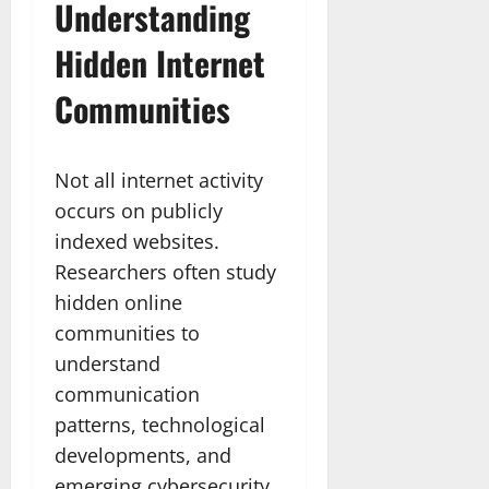
Understanding
Hidden Internet
Communities
Not all internet activity
occurs on publicly
indexed websites.
Researchers often study
hidden online
communities to
understand
communication
patterns, technological
developments, and
emerging cybersecurity