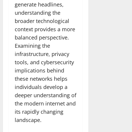
generate headlines,
understanding the
broader technological
context provides a more
balanced perspective.
Examining the
infrastructure, privacy
tools, and cybersecurity
implications behind
these networks helps
individuals develop a
deeper understanding of
the modern internet and
its rapidly changing
landscape.