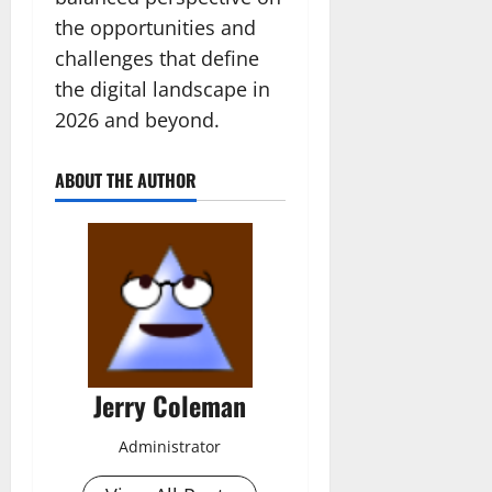
the opportunities and
challenges that define
the digital landscape in
2026 and beyond.
ABOUT THE AUTHOR
Jerry Coleman
Administrator