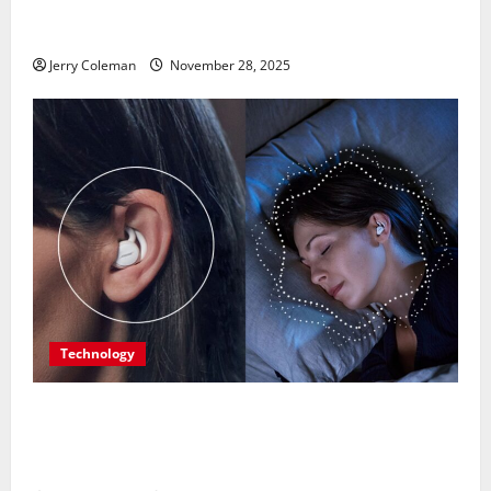
Is Becoming Europe’s Most Underrated Travel
Destination
Jerry Coleman
November 28, 2025
Technology
Are Noise-Cancelling Sleep Buds the Next Big
Consumer Tech Trend? A Look at Their Benefits and
Limitations