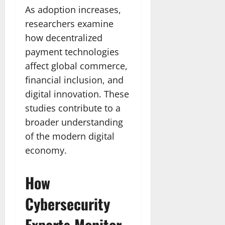
As adoption increases,
researchers examine
how decentralized
payment technologies
affect global commerce,
financial inclusion, and
digital innovation. These
studies contribute to a
broader understanding
of the modern digital
economy.
How
Cybersecurity
Experts Monitor