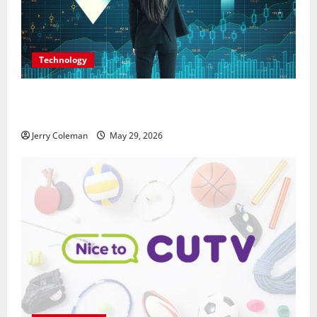
Technology
Why Interest in Anonymous Online Marketplaces
Continues to Grow in 2026
Jerry Coleman
May 29, 2026