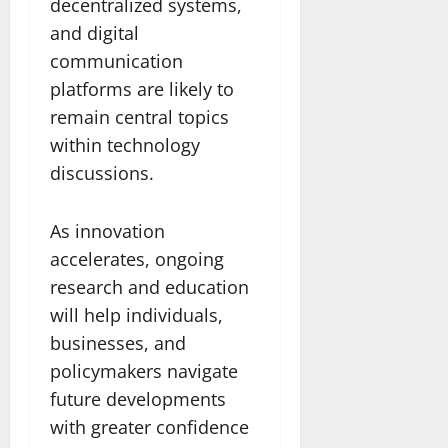
decentralized systems,
and digital
communication
platforms are likely to
remain central topics
within technology
discussions.
As innovation
accelerates, ongoing
research and education
will help individuals,
businesses, and
policymakers navigate
future developments
with greater confidence