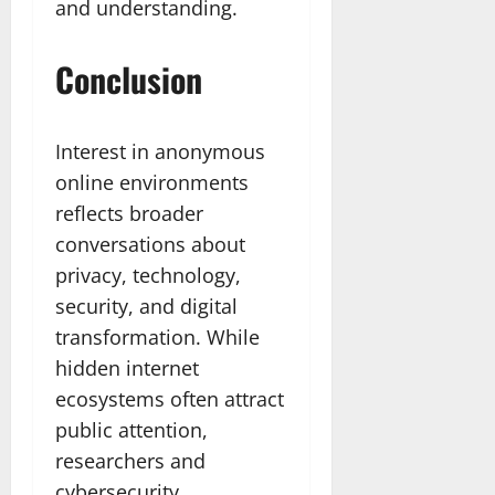
and understanding.
Conclusion
Interest in anonymous
online environments
reflects broader
conversations about
privacy, technology,
security, and digital
transformation. While
hidden internet
ecosystems often attract
public attention,
researchers and
cybersecurity