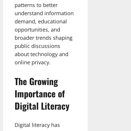
patterns to better
understand information
demand, educational
opportunities, and
broader trends shaping
public discussions
about technology and
online privacy.
The Growing
Importance of
Digital Literacy
Digital literacy has