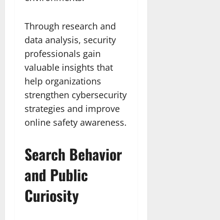
Through research and
data analysis, security
professionals gain
valuable insights that
help organizations
strengthen cybersecurity
strategies and improve
online safety awareness.
Search Behavior
and Public
Curiosity