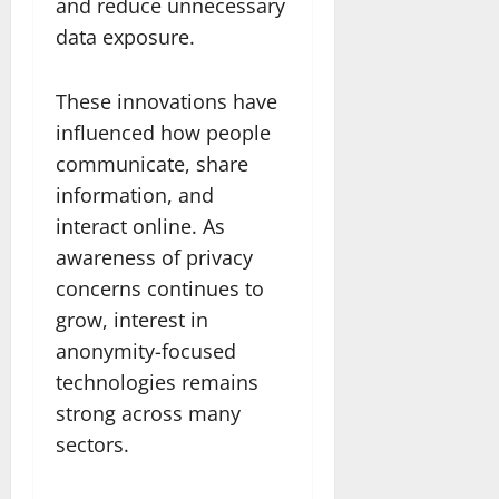
and reduce unnecessary
data exposure.
These innovations have
influenced how people
communicate, share
information, and
interact online. As
awareness of privacy
concerns continues to
grow, interest in
anonymity-focused
technologies remains
strong across many
sectors.