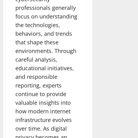
professionals generally
focus on understanding
the technologies,
behaviors, and trends
that shape these
environments. Through
careful analysis,
educational initiatives,
and responsible
reporting, experts
continue to provide
valuable insights into
how modern internet
infrastructure evolves
over time. As digital
privacy becomes an