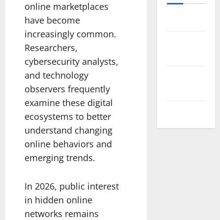
online marketplaces
Log in
have become
increasingly common.
Entries
Researchers,
feed
cybersecurity analysts,
and technology
Comments
observers frequently
feed
examine these digital
WordPress.org
ecosystems to better
understand changing
online behaviors and
emerging trends.
In 2026, public interest
in hidden online
networks remains