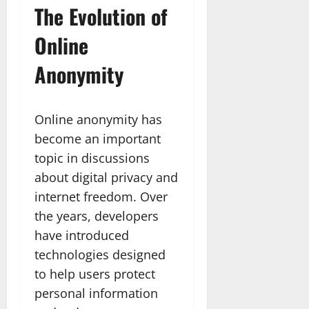
The Evolution of
Online
Anonymity
Online anonymity has
become an important
topic in discussions
about digital privacy and
internet freedom. Over
the years, developers
have introduced
technologies designed
to help users protect
personal information