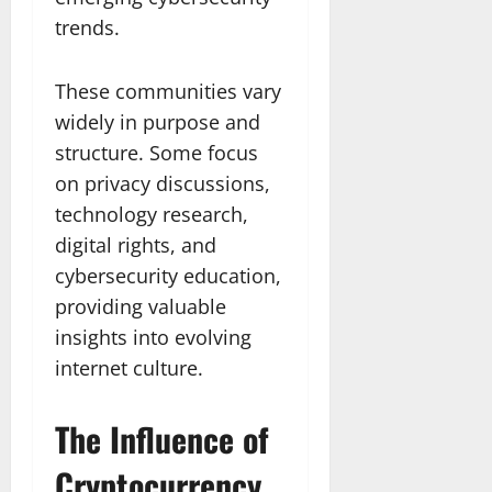
trends.
These communities vary
widely in purpose and
structure. Some focus
on privacy discussions,
technology research,
digital rights, and
cybersecurity education,
providing valuable
insights into evolving
internet culture.
The Influence of
Cryptocurrency