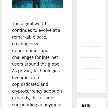
Finance
Health
The digital world
Marketing
continues to evolve at a
Online
remarkable pace,
Games
creating new
opportunities and
Pet Care
challenges for internet
Property
users around the globe.
As privacy technologies
Technology
become more
sophisticated and
Travel
cryptocurrency adoption
expands, discussions
surrounding anonymous
META