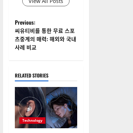
View All Posts
P
Previous:
씨유티비를 통한 무료 스포
o
츠중계의 매력: 해외와 국내
s
사례 비교
t
n
RELATED STORIES
a
v
i
g
Technology