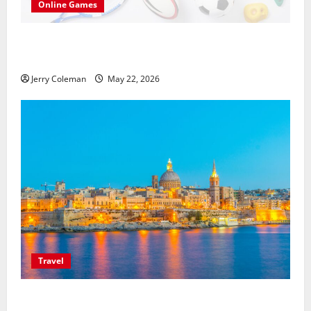
Online Games
씨유티비를 통한 무료 스포츠중계의 매력: 해외와
국내 사례 비교
Jerry Coleman
May 22, 2026
Travel
Exploring Valletta, Malta: Why This Historic Capital