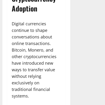
Adoption
Digital currencies
continue to shape
conversations about
online transactions.
Bitcoin, Monero, and
other cryptocurrencies
have introduced new
ways to transfer value
without relying
exclusively on
traditional financial
systems.