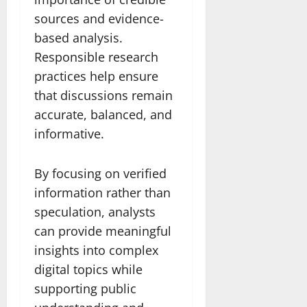
sources and evidence-
based analysis.
Responsible research
practices help ensure
that discussions remain
accurate, balanced, and
informative.
By focusing on verified
information rather than
speculation, analysts
can provide meaningful
insights into complex
digital topics while
supporting public