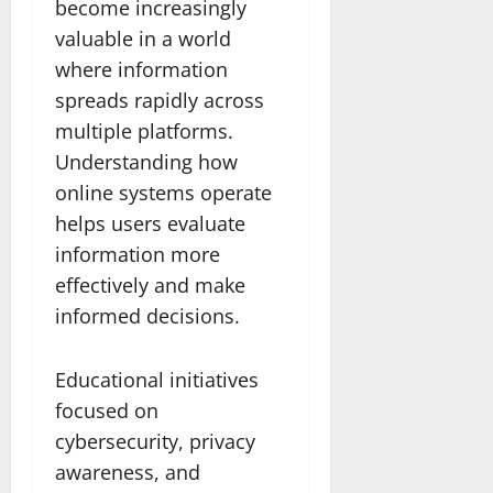
become increasingly
valuable in a world
where information
spreads rapidly across
multiple platforms.
Understanding how
online systems operate
helps users evaluate
information more
effectively and make
informed decisions.
Educational initiatives
focused on
cybersecurity, privacy
awareness, and