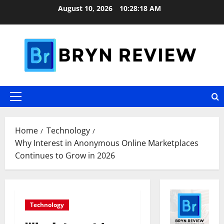
Skip
August 10, 2026
10:28:20 AM
to
content
Primary
Menu
Home
Technology
Why Interest in Anonymous Online Marketplaces
Continues to Grow in 2026
Technology