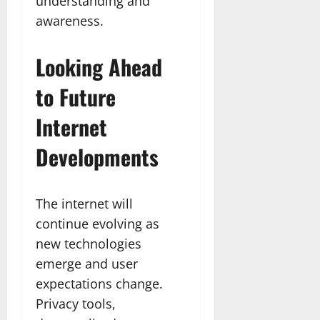
understanding and
awareness.
Looking Ahead
to Future
Internet
Developments
The internet will
continue evolving as
new technologies
emerge and user
expectations change.
Privacy tools,