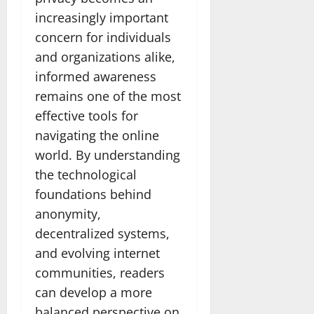
increasingly important
concern for individuals
and organizations alike,
informed awareness
remains one of the most
effective tools for
navigating the online
world. By understanding
the technological
foundations behind
anonymity,
decentralized systems,
and evolving internet
communities, readers
can develop a more
balanced perspective on