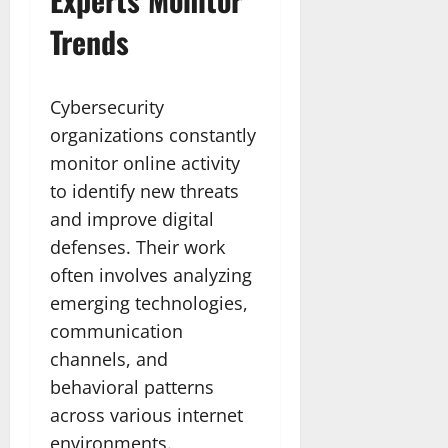
Trends
Cybersecurity
organizations constantly
monitor online activity
to identify new threats
and improve digital
defenses. Their work
often involves analyzing
emerging technologies,
communication
channels, and
behavioral patterns
across various internet
environments.