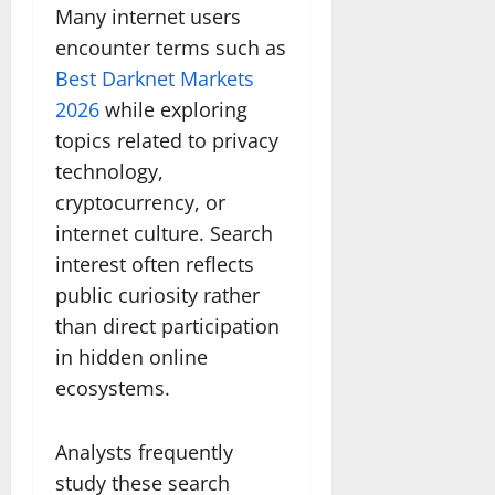
Many internet users
encounter terms such as
Best Darknet Markets
2026
while exploring
topics related to privacy
technology,
cryptocurrency, or
internet culture. Search
interest often reflects
public curiosity rather
than direct participation
in hidden online
ecosystems.
Analysts frequently
study these search