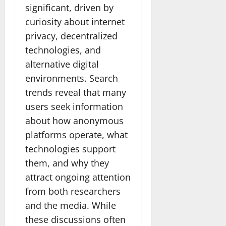
significant, driven by
curiosity about internet
privacy, decentralized
technologies, and
alternative digital
environments. Search
trends reveal that many
users seek information
about how anonymous
platforms operate, what
technologies support
them, and why they
attract ongoing attention
from both researchers
and the media. While
these discussions often