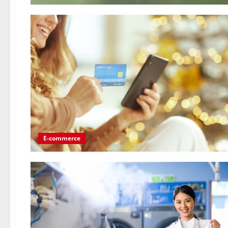
E-commerce