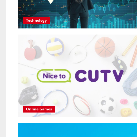
Technology
Online Games