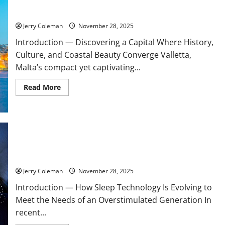
Exploring Valletta, Malta: Why This Historic Capital Is
한
Becoming Europe’s Most Underrated Travel Destination
무
료
스
Jerry Coleman
November 28, 2025
포
츠
Introduction — Discovering a Capital Where History,
중
계
Culture, and Coastal Beauty Converge Valletta,
의
Malta’s compact yet captivating...
매
력:
해
Read
Read More
외
more
와
about
국
Exploring
내
Valletta,
사
Malta:
례
Why
비
This
교
Historic
Are Noise-Cancelling Sleep Buds the Next Big Consumer Tech
Capital
Trend? A Look at Their Benefits and Limitations
Is
Becoming
Europe’s
Jerry Coleman
November 28, 2025
Most
Underrated
Introduction — How Sleep Technology Is Evolving to
Travel
Destination
Meet the Needs of an Overstimulated Generation In
recent...