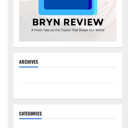
ARCHIVES
May 2026
November 2025
CATEGORIES