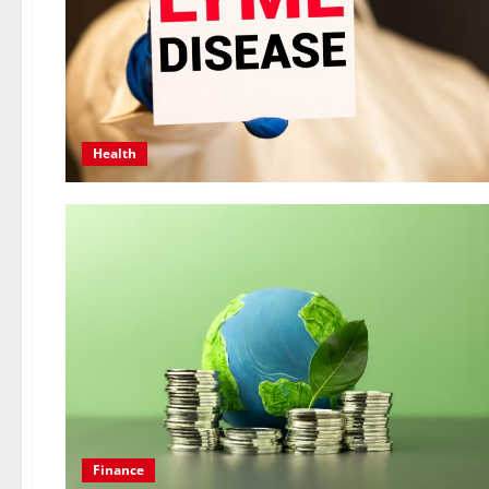
Health
Finance