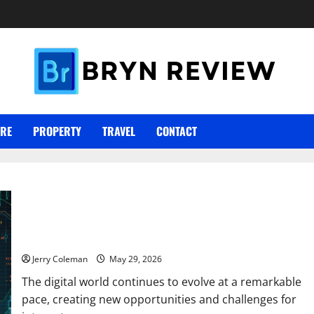
ARE
PROPERTY
TRAVEL
CONTACT
Why Interest in Anonymous Online Marketplaces Continues to
Grow in 2026
Jerry Coleman
May 29, 2026
The digital world continues to evolve at a remarkable
pace, creating new opportunities and challenges for