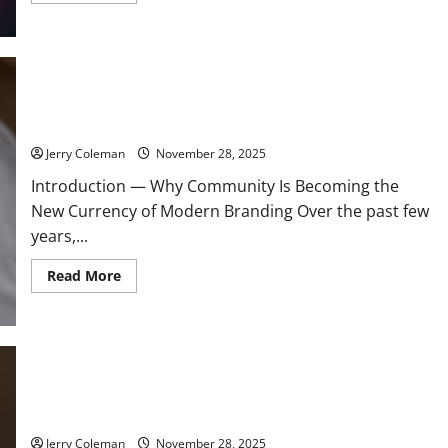
about
Review:
Why
“Valorant”
Continues
to
Dominate
How Community-Led Branding Is Transforming Customer
the
Loyalty in 2025
Competitive
FPS
Scene
Jerry Coleman
November 28, 2025
and
What
Introduction — Why Community Is Becoming the
Keeps
Players
New Currency of Modern Branding Over the past few
Returning
years,...
Read
Read More
more
about
How
Community-
Led
Branding
Is
Transforming
Understanding Lyme Disease: Early Symptoms, Effective
Customer
Treatments, and Prevention Tips for Outdoor Enthusiasts
Loyalty
in
2025
Jerry Coleman
November 28, 2025