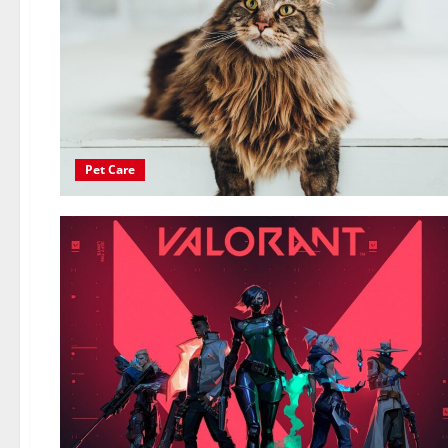
Pet Care