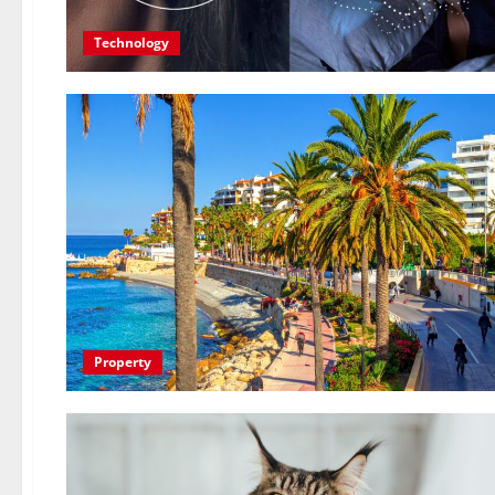
Technology
Property