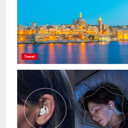
Travel