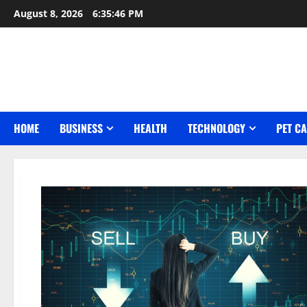
Skip
August 8, 2026
6:35:48 PM
to
content
HOME
BUSINESS
HEALTH
TECHNOLOGY
PET C
Blog