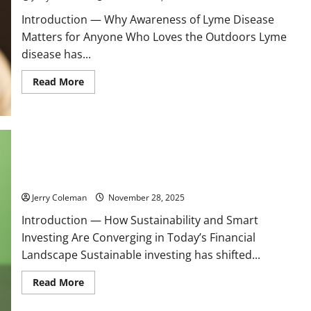
Introduction — Why Awareness of Lyme Disease
Matters for Anyone Who Loves the Outdoors Lyme
disease has...
Read
Read More
more
about
Understanding
Lyme
Disease:
Early
Symptoms,
Effective
Why Green Bonds Are Becoming the Most Popular Ethical
Treatments,
Investment Choice for Eco-Conscious Investors
and
Prevention
Tips
Jerry Coleman
November 28, 2025
for
Outdoor
Introduction — How Sustainability and Smart
Enthusiasts
Investing Are Converging in Today’s Financial
Landscape Sustainable investing has shifted...
Read
Read More
more
about
Why