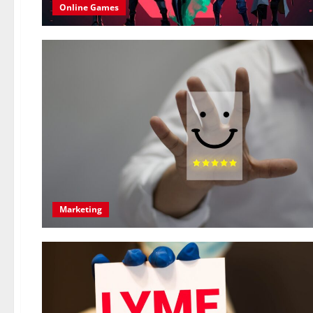
Online Games
Marketing