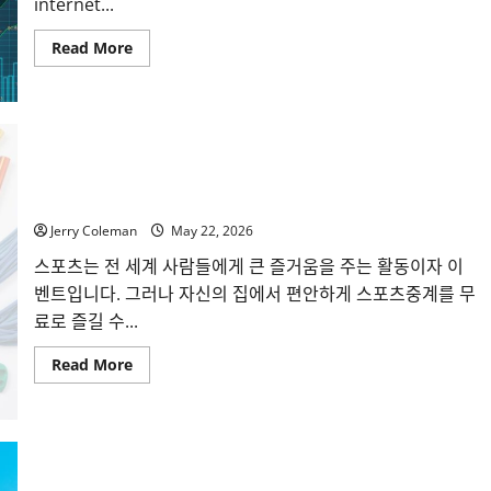
internet...
Read
Read More
more
about
Why
Interest
in
Anonymous
Online
Marketplaces
씨유티비를 통한 무료 스포츠중계의 매력: 해외와 국내 사례
Continues
비교
to
Grow
in
Jerry Coleman
May 22, 2026
2026
스포츠는 전 세계 사람들에게 큰 즐거움을 주는 활동이자 이
벤트입니다. 그러나 자신의 집에서 편안하게 스포츠중계를 무
료로 즐길 수...
Read
Read More
more
about
씨
유
티
비
를
통