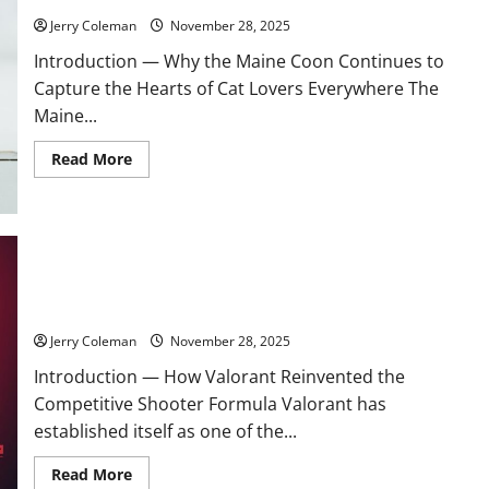
Investment
Choice
Jerry Coleman
November 28, 2025
for
Remote
Introduction — Why the Maine Coon Continues to
Workers
Capture the Hearts of Cat Lovers Everywhere The
Maine...
Read
Read More
more
about
The
Growing
Popularity
of
the
Maine
Review: Why “Valorant” Continues to Dominate the
Coon:
Competitive FPS Scene and What Keeps Players Returning
Care,
Personality,
and
Jerry Coleman
November 28, 2025
What
New
Introduction — How Valorant Reinvented the
Owners
Should
Competitive Shooter Formula Valorant has
Expect
established itself as one of the...
Read
Read More
more